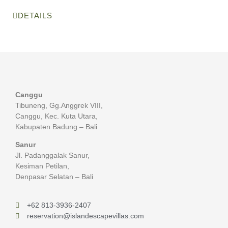
DETAILS
Canggu
Tibuneng, Gg.Anggrek VIII,
Canggu, Kec. Kuta Utara,
Kabupaten Badung – Bali
Sanur
Jl. Padanggalak Sanur,
Kesiman Petilan,
Denpasar Selatan – Bali
+62 813-3936-2407
reservation@islandescapevillas.com