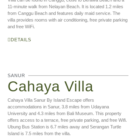
11-minute walk from Nelayan Beach. It is located 1.2 miles
from Canggu Beach and features daily maid service. The
villa provides rooms with air conditioning, free private parking
and free WiFi.
DETAILS
SANUR
Cahaya Villa
Cahaya Villa Sanur By Island Escape offers
accommodations in Sanur, 3.8 miles from Udayana
University and 4.3 miles from Bali Museum. This property
offers access to a terrace, free private parking, and free Wifi.
Ubung Bus Station is 6.7 miles away and Serangan Turtle
Island is 7.5 miles from the villa.