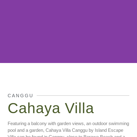
Cahaya Villa
Canggu
CANGGU
Cahaya Villa
Featuring a balcony with garden views, an outdoor swimming
pool and a garden, Cahaya Villa Canggu by Island Escape
Villa can be found in Canggu, close to Berawa Beach and a